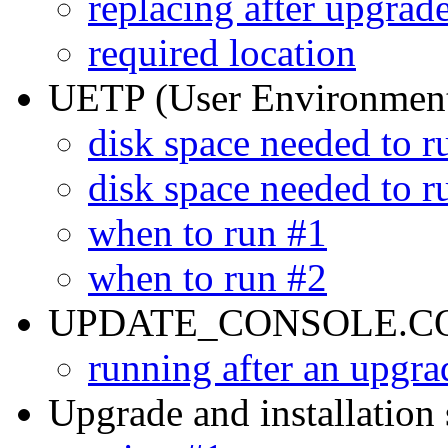
replacing after upgrad
required location
UETP (User Environment
disk space needed to r
disk space needed to r
when to run #1
when to run #2
UPDATE_CONSOLE.COM
running after an upgra
Upgrade and installation