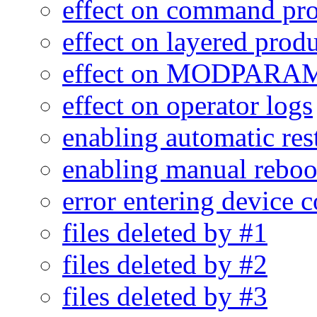
effect on command pr
effect on layered prod
effect on MODPARA
effect on operator logs
enabling automatic res
enabling manual reboo
error entering device 
files deleted by #1
files deleted by #2
files deleted by #3