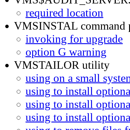
required location
VMSINSTAL command p
invoking for upgrade
option G warning
VMSTAILOR utility
using on a small syste
using to install optio
using to install optio
using to install optio