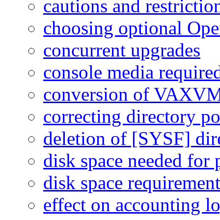
cautions and restrictio
choosing optional O
concurrent upgrades
console media require
conversion of VAX
correcting directory po
deletion of [SYSF] dir
disk space needed for p
disk space requiremen
effect on accounting l