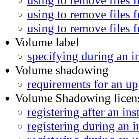
using to remove files 
using to remove files 
using to remove files 
Volume label
specifying during an in
Volume shadowing
requirements for an u
Volume Shadowing licen
registering after an ins
registering during an i