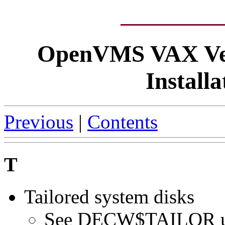
OpenVMS VAX Ver
Install
Previous
|
Contents
T
Tailored system disks
See DECW$TAILOR ut