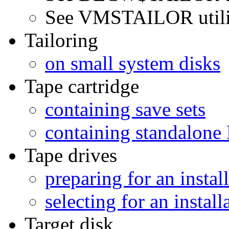
See VMSTAILOR utili
Tailoring
on small system disks
Tape cartridge
containing save sets
containing standalo
Tape drives
preparing for an instal
selecting for an install
Target disk