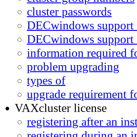
cluster passwords
DECwindows support 
DECwindows support 
information required fo
problem upgrading
types of
upgrade requirement f
VAXcluster license
registering after an ins
registering during an i