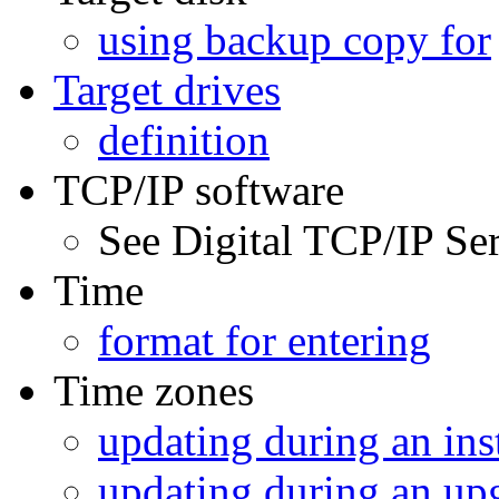
using backup copy for
Target drives
definition
TCP/IP software
See Digital TCP/IP S
Time
format for entering
Time zones
updating during an inst
updating during an up