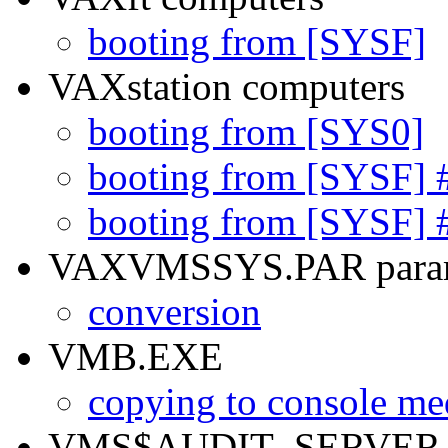
booting from [SYSF]
VAXstation computers
booting from [SYS0]
booting from [SYSF] 
booting from [SYSF] 
VAXVMSSYS.PAR parame
conversion
VMB.EXE
copying to console me
VMS$AUDIT_SERVER.D