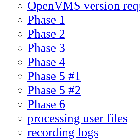
OpenVMS version req
Phase 1
Phase 2
Phase 3
Phase 4
Phase 5 #1
Phase 5 #2
Phase 6
processing user files
recording logs