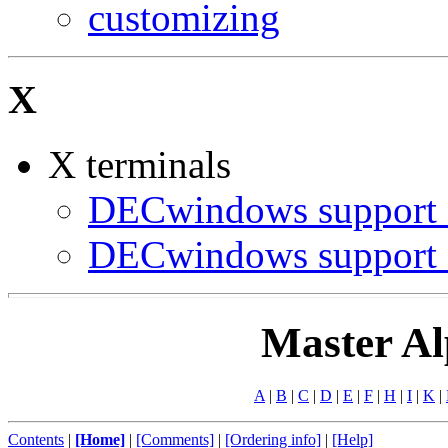
customizing
X
X terminals
DECwindows support 
DECwindows support 
Master Al
A
|
B
|
C
|
D
|
E
|
F
|
H
|
I
|
K
|
Contents
|
[Home]
|
[Comments]
|
[Ordering info]
|
[Help]