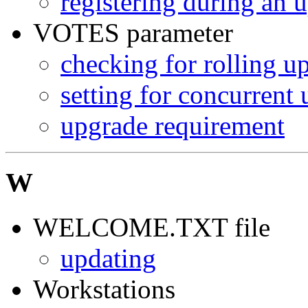
registering during an 
VOTES parameter
checking for rolling u
setting for concurrent
upgrade requirement
W
WELCOME.TXT file
updating
Workstations