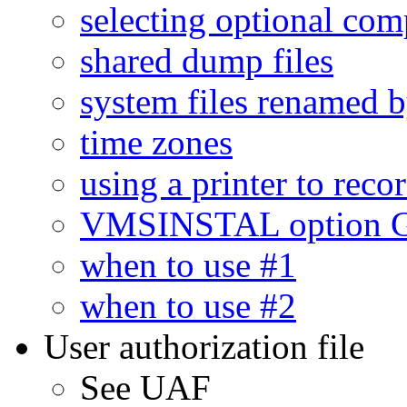
selecting optional co
shared dump files
system files renamed 
time zones
using a printer to reco
VMSINSTAL option G
when to use #1
when to use #2
User authorization file
See UAF