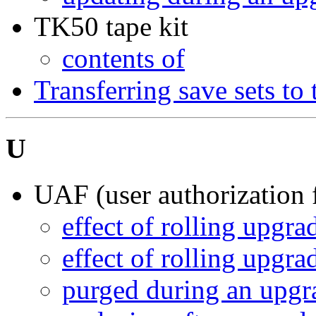
TK50 tape kit
contents of
Transferring save sets to
U
UAF (user authorization f
effect of rolling upgra
effect of rolling upgra
purged during an upgr