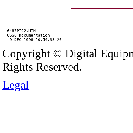
  6487PI02.HTM

  OSSG Documentation

Copyright © Digital Equipm
Rights Reserved.
Legal