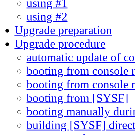
using #1
using #2
Upgrade preparation
Upgrade procedure
automatic update of c
booting from console 
booting from console 
booting from [SYSF]
booting manually duri
building [SYSF] direc