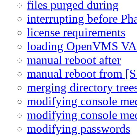
files purged during
interrupting before Ph
license requirements
loading OpenVMS VAX
manual reboot after
manual reboot from [
merging directory tree
modifying console me
modifying console me
modifying passwords