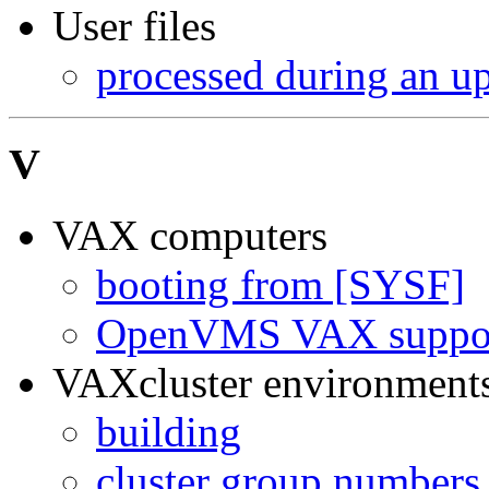
User files
processed during an u
V
VAX computers
booting from [SYSF]
OpenVMS VAX suppor
VAXcluster environment
building
cluster group numbers