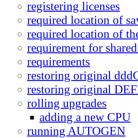
registering licenses
required location of sa
required location of th
requirement for shared
requirements
restoring original dd
restoring original D
rolling upgrades
adding a new CPU
running AUTOGEN