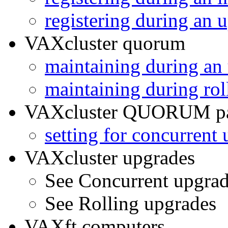
registering during an 
VAXcluster quorum
maintaining during an
maintaining during rol
VAXcluster QUORUM pa
setting for concurrent
VAXcluster upgrades
See Concurrent upgra
See Rolling upgrades
VAXft computers