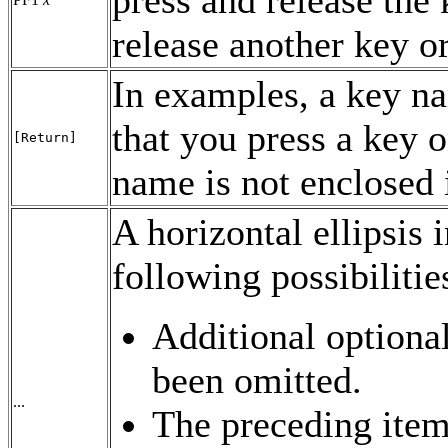
release another key or
In examples, a key na
that you press a key o
[Return]
name is not enclosed 
A horizontal ellipsis 
following possibilitie
Additional optiona
been omitted.
...
The preceding item