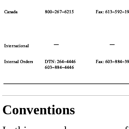
Conventions