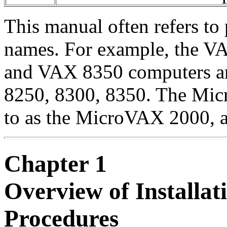
This manual often refers to
names. For example, the 
and VAX 8350 computers are
8250, 8300, 8350. The Mic
to as the MicroVAX 2000, a
Chapter 1
Overview of Installa
Procedures