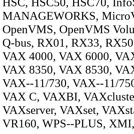
HSC, HSC50, HSC70, InfoS
MANAGEWORKS, MicroVAX
OpenVMS, OpenVMS Vol
Q-bus, RX01, RX33, RX50
VAX 4000, VAX 6000, VAX
VAX 8350, VAX 8530, VAX
VAX--11/730, VAX--11/750
VAX C, VAXBI, VAXcluste
VAXserver, VAXset, VAXst
VR160, WPS--PLUS, XMI, 