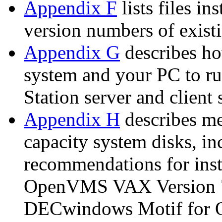
Appendix F
lists files in
version numbers of existi
Appendix G
describes h
system and your PC to 
Station server and client 
Appendix H
describes me
capacity system disks, in
recommendations for inst
OpenVMS VAX Version 7.
DECwindows Motif for O