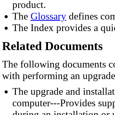
product.
The
Glossary
defines co
The Index provides a qui
Related Documents
The following documents co
with performing an upgrade 
The upgrade and install
computer---Provides supp
during an installation or