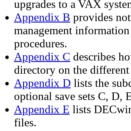
upgrades to a VAX syste
Appendix B
provides not
management information t
procedures.
Appendix C
describes ho
directory on the differe
Appendix D
lists the s
optional save sets C, D, E
Appendix E
lists DECwin
files.