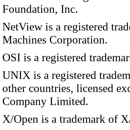
Foundation, Inc.
NetView is a registered tra
Machines Corporation.
OSI is a registered tradem
UNIX is a registered tradem
other countries, licensed e
Company Limited.
X/Open is a trademark of 