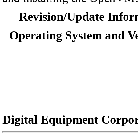
Revision/Update Infor
Operating System and Ve
Digital Equipment Corpo