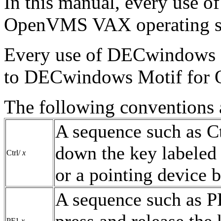
In this manual, every use
OpenVMS VAX operating s
Every use of DECwindows 
to DECwindows Motif for 
The following conventions a
A sequence such as C
down the key labeled 
Ctrl/
x
or a pointing device b
A sequence such as 
press and release the
PF1
x