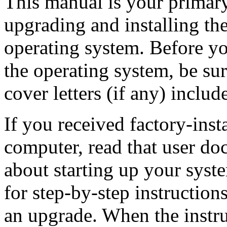
This manual is your primary
upgrading and installing 
operating system. Before yo
the operating system, be sur
cover letters (if any) includ
If you received factory-inst
computer, read that user do
about starting up your syst
for step-by-step instruction
an upgrade. When the instru