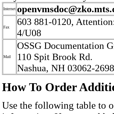
openvmsdoc@zko.mts.
Internet
603 881-0120, Attenti
Fax
4/U08
OSSG Documentation G
110 Spit Brook Rd.
Mail
Nashua, NH 03062-269
How To Order Additi
Use the following table to 