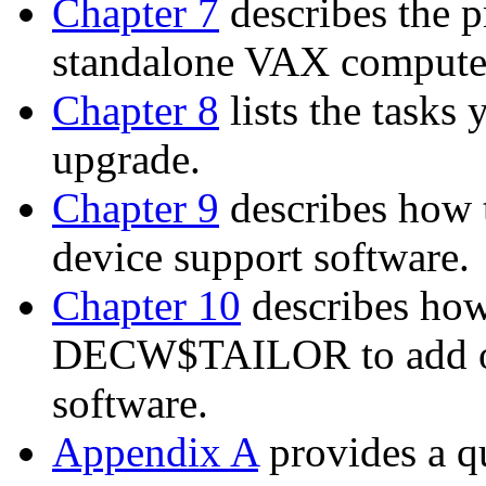
Chapter 7
describes the p
standalone VAX compute
Chapter 8
lists the tasks
upgrade.
Chapter 9
describes how
device support software.
Chapter 10
describes ho
DECW$TAILOR to add o
software.
Appendix A
provides a q