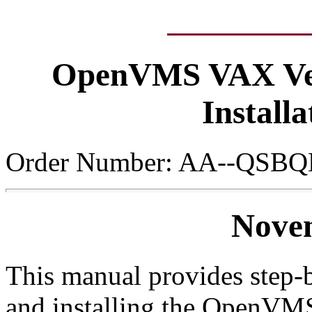
OpenVMS VAX Ver
Install
Order Number: AA--QSBQ
Nove
This manual provides step-b
and installing the OpenVM