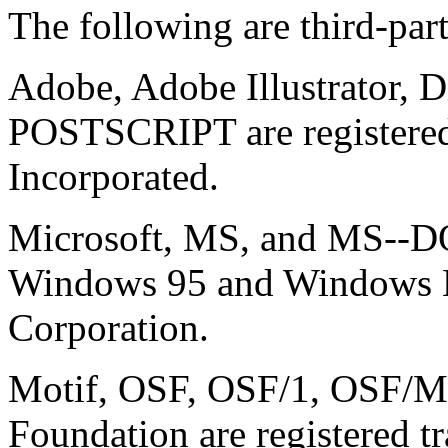
The following are third-par
Adobe, Adobe Illustrator,
POSTSCRIPT are registered
Incorporated.
Microsoft, MS, and MS--DOS
Windows 95 and Windows N
Corporation.
Motif, OSF, OSF/1, OSF/Mo
Foundation are registered 