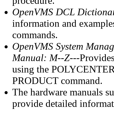
procedure.
OpenVMS DCL Dictiona
information and exampl
commands.
OpenVMS System Managem
Manual: M--Z
---Provide
using the POLYCENTER So
PRODUCT command.
The hardware manuals s
provide detailed informa