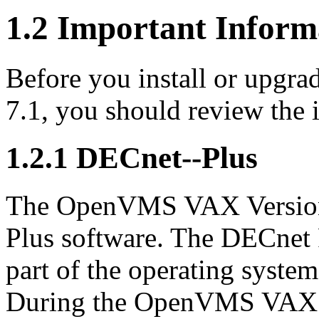
1.2 Important Inform
Before you install or upg
7.1, you should review the i
1.2.1 DECnet--Plus
The OpenVMS VAX Version 7
Plus software. The DECnet 
part of the operating syste
During the OpenVMS VAX in