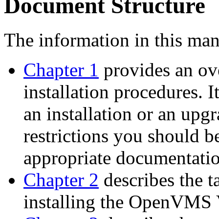
Document Structure
The information in this man
Chapter 1
provides an ov
installation procedures. 
an installation or an upg
restrictions you should b
appropriate documentatio
Chapter 2
describes the t
installing the OpenVMS 