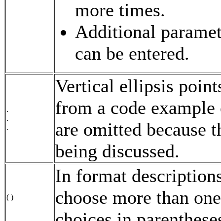
more times.
Additional paramete
can be entered.
Vertical ellipsis poin
from a code example 
.
.
are omitted because t
.
being discussed.
In format descriptions
choose more than one
( )
choices in parenthese