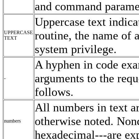
and command paramete
Uppercase text indic
routine, the name of a
UPPERCASE
TEXT
system privilege.
A hyphen in code exam
arguments to the reque
-
follows.
All numbers in text a
otherwise noted. Nond
numbers
hexadecimal---are exp