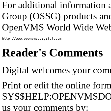
For additional information
Group (OSSG) products and s
OpenVMS World Wide Web s
Reader's Comments
Digital welcomes your com
Print or edit the online for
SYS$HELP:OPENVMSDOC
us your comments by: