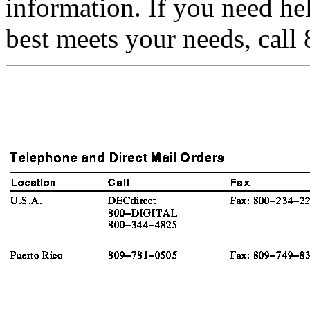
information. If you need h
best meets your needs, cal