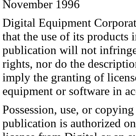
November 1996
Digital Equipment Corporat
that the use of its products 
publication will not infring
rights, nor do the descripti
imply the granting of licens
equipment or software in ac
Possession, use, or copying 
publication is authorized on