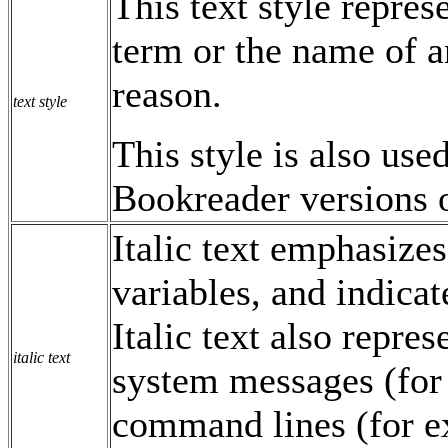
This text style repres
term or the name of a
reason.
text style
This style is also use
Bookreader versions 
Italic text emphasize
variables, and indicat
Italic text also repre
italic text
system messages (for
command lines (for