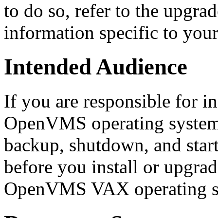
to do so, refer to the upgra
information specific to yo
Intended Audience
If you are responsible for i
OpenVMS operating system 
backup, shutdown, and start
before you install or upgrad
OpenVMS VAX operating s