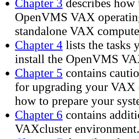
Chapter 3
describes how t
OpenVMS VAX operating 
standalone VAX compute
Chapter 4
lists the tasks
install the OpenVMS VAX
Chapter 5
contains cautio
for upgrading your VAX 
how to prepare your syst
Chapter 6
contains additi
VAXcluster environment