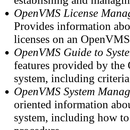
OpenVMS License Manag
Provides information abo
licenses on an OpenVMS
OpenVMS Guide to Syste
features provided by t
system, including criteri
OpenVMS System Manage
oriented information a
system, including how