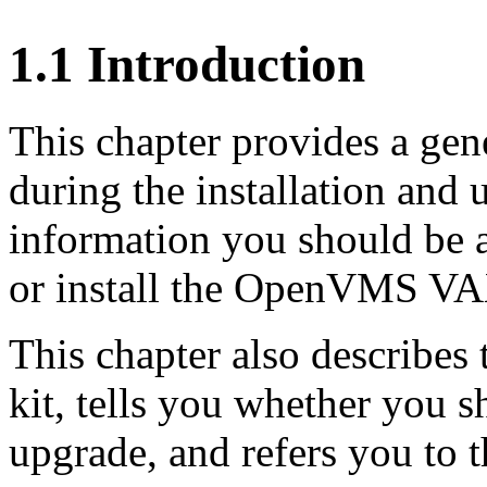
1.1 Introduction
This chapter provides a gen
during the installation and
information you should be 
or install the OpenVMS VAX
This chapter also describes 
kit, tells you whether you s
upgrade, and refers you to 