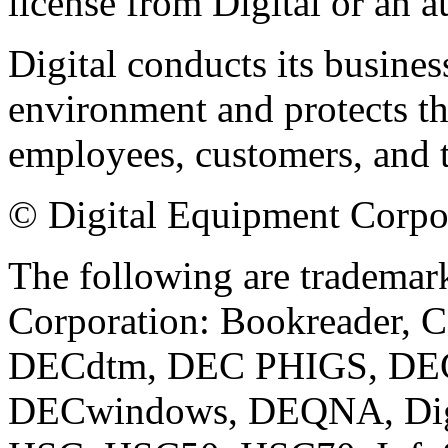
license from Digital or an a
Digital conducts its busines
environment and protects the
employees, customers, and 
© Digital Equipment Corpora
The following are trademar
Corporation: Bookreader, 
DECdtm, DEC PHIGS, DECn
DECwindows, DEQNA, Digi