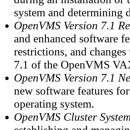
system and determining 
OpenVMS Version 7.1 Re
and enhanced software fe
restrictions, and changes
7.1 of the OpenVMS VAX
OpenVMS Version 7.1 Ne
new software features f
operating system.
OpenVMS Cluster Syste
establishing and managin