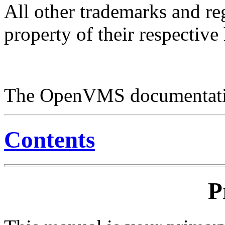
All other trademarks and re
property of their respective
The OpenVMS documentatio
Contents
P