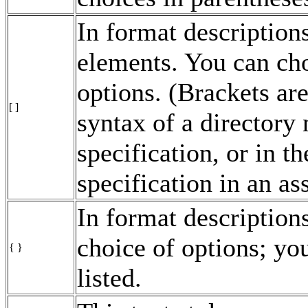
In format descriptions
elements. You can cho
options. (Brackets are
[ ]
syntax of a director
specification, or in t
specification in an a
In format description
choice of options; yo
{ }
listed.