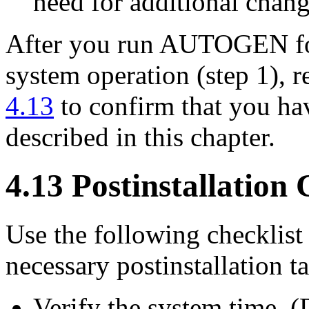
need for additional chang
After you run AUTOGEN foll
system operation (step 1), r
4.13
to confirm that you hav
described in this chapter.
4.13 Postinstallation 
Use the following checklist
necessary postinstallation ta
Verify the system time. 