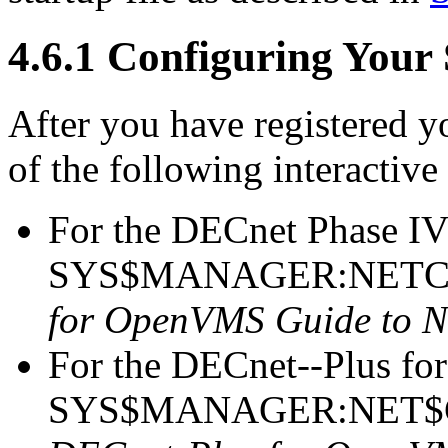
4.6.1 Configuring Your
After you have registered y
of the following interactive
For the DECnet Phase IV
SYS$MANAGER:NETCON
for OpenVMS Guide to N
For the DECnet--Plus fo
SYS$MANAGER:NET$CO