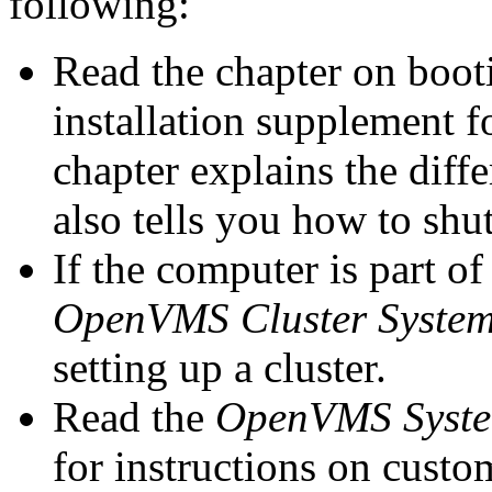
following:
Read the chapter on boot
installation supplement 
chapter explains the diffe
also tells you how to shu
If the computer is part o
OpenVMS Cluster Syste
setting up a cluster.
Read the
OpenVMS System
for instructions on cust