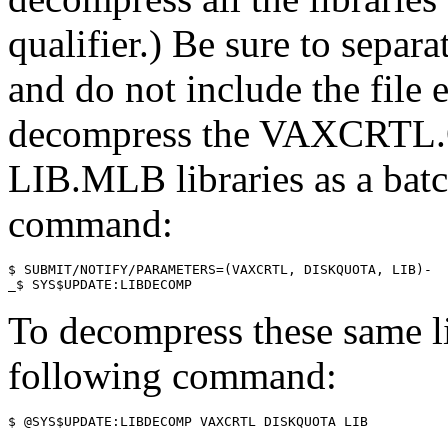
qualifier.) Be sure to sepa
and do not include the file 
decompress the VAXCRT
LIB.MLB libraries as a batc
command:
$ SUBMIT/NOTIFY/PARAMETERS=(VAXCRTL, DISKQUOTA, LIB)-

To decompress these same lib
following command: