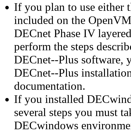
If you plan to use either
included on the OpenVMS
DECnet Phase IV layered
perform the steps describe
DECnet--Plus software, yo
DECnet--Plus installatio
documentation.
If you installed DECwind
several steps you must t
DECwindows environmen