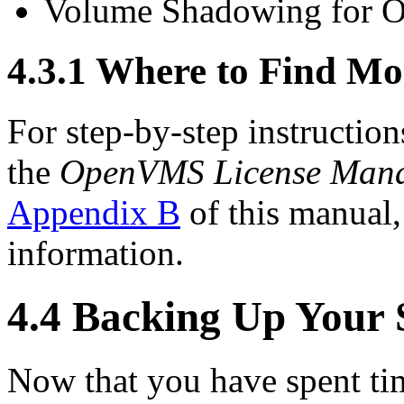
Volume Shadowing for
4.3.1 Where to Find Mo
For step-by-step instruction
the
OpenVMS License Mana
Appendix B
of this manual
information.
4.4 Backing Up Your 
Now that you have spent tim