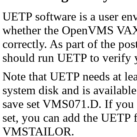
UETP software is a user env
whether the OpenVMS VAX o
correctly. As part of the po
should run UETP to verify y
Note that UETP needs at lea
system disk and is available
save set VMS071.D. If you d
set, you can add the UETP f
VMSTAILOR.