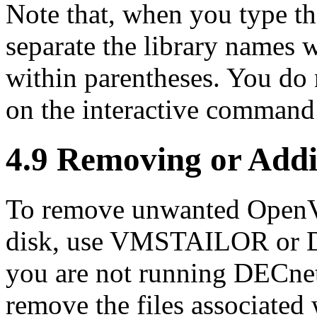
Note that, when you type t
separate the library names 
within parentheses. You do
on the interactive command 
4.9 Removing or Add
To remove unwanted OpenV
disk, use VMSTAILOR or 
you are not running DECn
remove the files associated