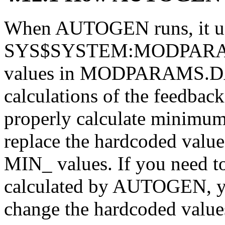
When AUTOGEN runs, it use
SYS$SYSTEM:MODPARAMS.
values in MODPARAMS.DA
calculations of the feedba
properly calculate minimum
replace the hardcoded v
MIN_ values. If you need t
calculated by AUTOGEN, 
change the hardcoded va