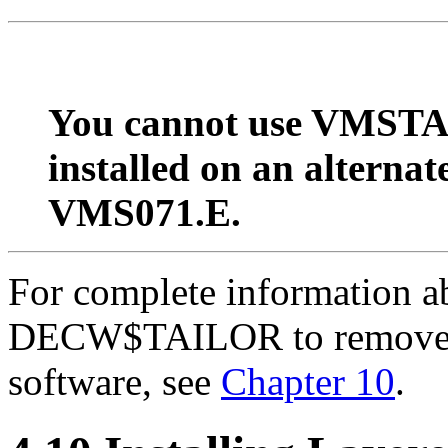
You cannot use VMSTAI
installed on an alternat
VMS071.E.
For complete information
DECW$TAILOR to remove
software, see
Chapter 10
.