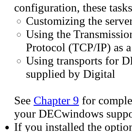
configuration, these task
Customizing the server
Using the Transmission
Protocol (TCP/IP) as 
Using transports for 
supplied by Digital
See
Chapter 9
for complet
your DECwindows suppor
If you installed the op