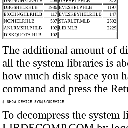
DBG$UIHELP.HLB
408
UAFHELP.HLB
372
DBG$HELP.HLB
1986
EVE$HELP.HLB
1197
EXCHNGHLP.HLB
117
EVE$KEYHELP.HLB
147
NCPHELP.HLB
537
STARLET.MLB
2502
ANLRMSHLP.HLB
102
LIB.MLB
2229
DISKQUOTA.HLB
102
The additional amount of d
all the system libraries is 
how much disk space you ha
command and press the Ret
To decompress the system li
LIBDECOMP.COM by loggin