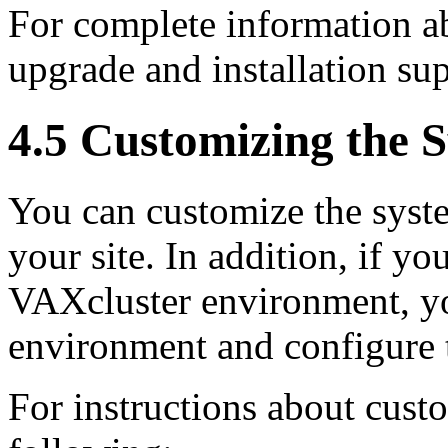
For complete information ab
upgrade and installation s
4.5 Customizing the 
You can customize the syste
your site. In addition, if y
VAXcluster environment, yo
environment and configure t
For instructions about custo