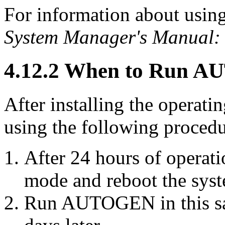
For information about us
System Manager's Manual: 
4.12.2 When to Run 
After installing the opera
using the following procedu
After 24 hours of opera
mode and reboot the sys
Run AUTOGEN in this sa