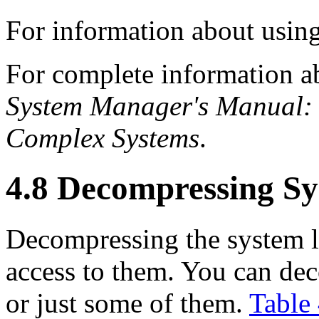
For information about us
For complete information a
System Manager's Manual: 
Complex Systems
.
4.8 Decompressing Sy
Decompressing the system li
access to them. You can dec
or just some of them.
Table