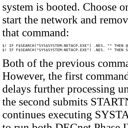
system is booted. Choose o
start the network and remov
that command:
$! IF F$SEARCH("SYS$SYSTEM:NETACP.EXE") .NES. "" THEN @
Both of the previous comma
However, the first comm
delays further processing un
the second submits START
continues executing S
to run both DECnet Phase 