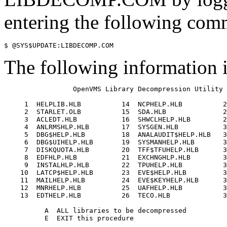
entering the following com
The following information i
                 OpenVMS Library Decompression Utility 

     1  HELPLIB.HLB          14  NCPHELP.HLB          2
     2  STARLET.OLB          15  SDA.HLB              2
     3  ACLEDT.HLB           16  SHWCLHELP.HLB        2
     4  ANLRMSHLP.HLB        17  SYSGEN.HLB           3
     5  DBG$HELP.HLB         18  ANALAUDIT$HELP.HLB   3
     6  DBG$UIHELP.HLB       19  SYSMANHELP.HLB       3
     7  DISKQUOTA.HLB        20  TFF$TFUHELP.HLB      3
     8  EDFHLP.HLB           21  EXCHNGHLP.HLB        3
     9  INSTALHLP.HLB        22  TPUHELP.HLB          3
    10  LATCP$HELP.HLB       23  EVE$HELP.HLB         3
    11  MAILHELP.HLB         24  EVE$KEYHELP.HLB      3
    12  MNRHELP.HLB          25  UAFHELP.HLB          3
    13  EDTHELP.HLB          26  TECO.HLB             3
          A  ALL libraries to be decompressed 

          E  EXIT this procedure 
