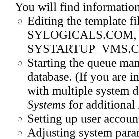
You will find information
Editing the template
SYLOGICALS.COM, 
SYSTARTUP_VMS.
Starting the queue man
database.
(If you are i
with multiple system d
Systems
for additional 
Setting up user accoun
Adjusting system para