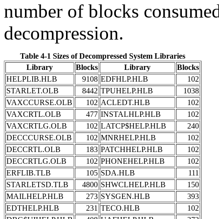
number of blocks consumed 
decompression.
Table 4-1 Sizes of Decompressed System Libraries
Library
Blocks
Library
Blocks
HELPLIB.HLB
9108
EDFHLP.HLB
102
STARLET.OLB
8442
TPUHELP.HLB
1038
VAXCCURSE.OLB
102
ACLEDT.HLB
102
VAXCRTL.OLB
477
INSTALHLP.HLB
102
VAXCRTLG.OLB
102
LATCP$HELP.HLB
240
DECCCURSE.OLB
102
MNRHELP.HLB
102
DECCRTL.OLB
183
PATCHHELP.HLB
102
DECCRTLG.OLB
102
PHONEHELP.HLB
102
ERFLIB.TLB
105
SDA.HLB
111
STARLETSD.TLB
4800
SHWCLHELP.HLB
150
MAILHELP.HLB
273
SYSGEN.HLB
393
EDTHELP.HLB
231
TECO.HLB
102