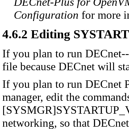
DECnet-Plus for OpenVMS
Configuration
for more i
4.6.2 Editing SYSTA
If you plan to run DECnet--
file because DECnet will sta
If you plan to run DECnet P
manager, edit the comma
[SYSMGR]SYSTARTUP_VMS
networking, so that DECnet