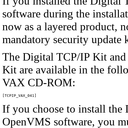
If you installed the Digit
software during the installat
now as a layered product, no
mandatory security update ki
The Digital TCP/IP Kit and
Kit are available in the fo
VAX CD-ROM:
If you choose to install the
OpenVMS software, you must