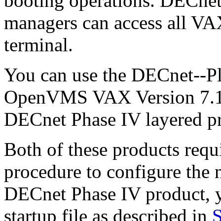
booting operations. DECnet
managers can access all VA
terminal.
You can use the DECnet--Pl
OpenVMS VAX Version 7.1 ki
DECnet Phase IV layered p
Both of these products requ
procedure to configure the 
DECnet Phase IV product, y
startup file as described in
S