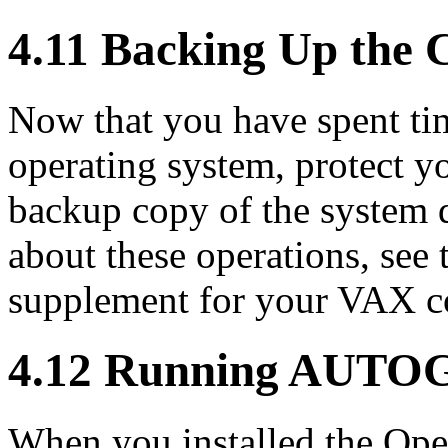
4.11 Backing Up the 
Now that you have spent tim
operating system, protect 
backup copy of the system 
about these operations, see 
supplement for your VAX c
4.12 Running AUTO
When you installed the O