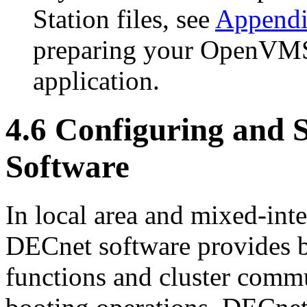
Station files, see
Append
preparing your OpenVMS 
application.
4.6 Configuring and 
Software
In local area and mixed-int
DECnet software provides 
functions and cluster comm