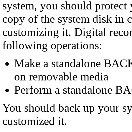
system, you should protect
copy of the system disk in
customizing it. Digital rec
following operations:
Make a standalone BACKU
on removable media
Perform a standalone B
You should back up your sy
customized it.