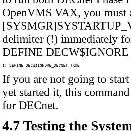
OpenVMS VAX, you must 
[SYSMGR]SYSTARTUP_VM
delimiter (!) immediately fo
DEFINE DECW$IGNORE_D
If you are not going to sta
yet started it, this comman
for DECnet.
4.7 Testing the Syst