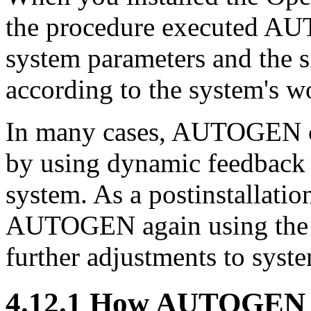
the procedure executed AU
system parameters and the s
according to the system's w
In many cases, AUTOGEN c
by using dynamic feedback 
system. As a postinstallatio
AUTOGEN again using the 
further adjustments to syst
4.12.1 How AUTOGEN