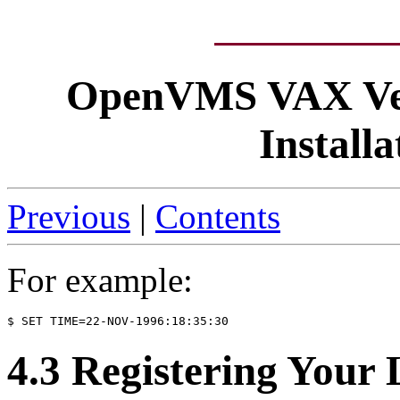
OpenVMS VAX Ver
Install
Previous
|
Contents
For example:
4.3 Registering Your 