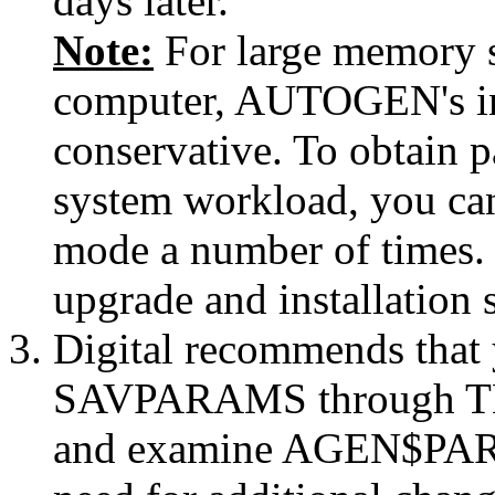
days later.
Note:
For large memory 
computer, AUTOGEN's init
conservative. To obtain 
system workload, you c
mode a number of times. 
upgrade and installation
Digital recommends th
SAVPARAMS through TE
and examine AGEN$P