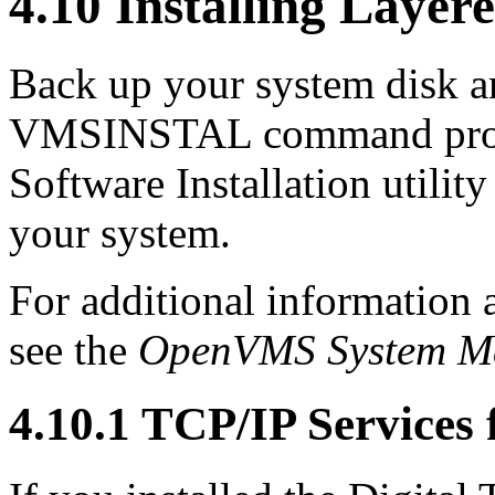
4.10 Installing Layer
Back up your system disk an
VMSINSTAL command pro
Software Installation utility
your system.
For additional information a
see the
OpenVMS System Ma
4.10.1 TCP/IP Service