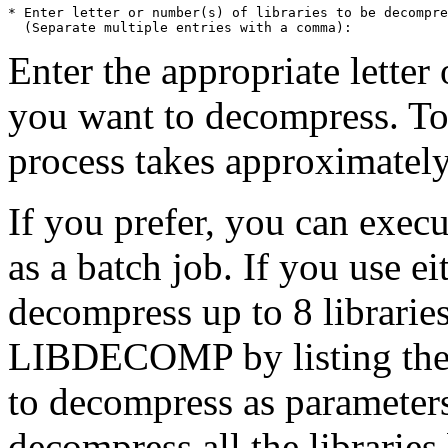
* Enter letter or number(s) of libraries to be decompre
Enter the appropriate letter 
you want to decompress. To 
process takes approximately
If you prefer, you can exe
as a batch job. If you use e
decompress up to 8 librarie
LIBDECOMP by listing the n
to decompress as parameter
decompress all the librar