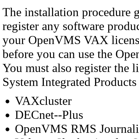
The installation procedure 
register any software produc
your OpenVMS VAX license 
before you can use the Op
You must also register the l
System Integrated Products
VAXcluster
DECnet--Plus
OpenVMS RMS Journali