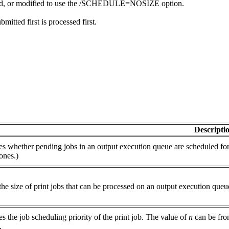
tarted, or modified to use the /SCHEDULE=NOSIZE option.
bmitted first is processed first.
Descripti
es whether pending jobs in an output execution queue are scheduled for p
ones.)
the size of print jobs that can be processed on an output execution queu
es the job scheduling priority of the print job. The value of
n
can be from
.