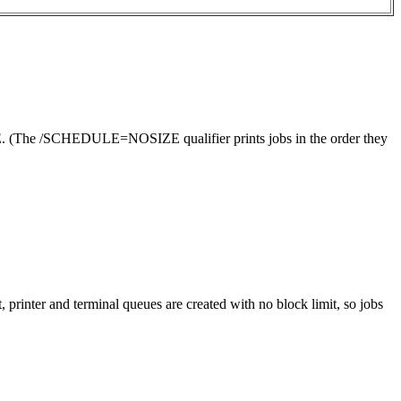
(The /SCHEDULE=NOSIZE qualifier prints jobs in the order they
ter and terminal queues are created with no block limit, so jobs