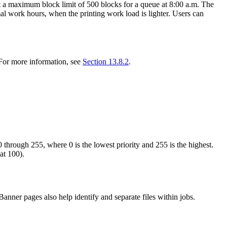
et a maximum block limit of 500 blocks for a queue at 8:00 a.m. The
mal work hours, when the printing work load is lighter. Users can
. For more information, see
Section 13.8.2
.
 through 255, where 0 is the lowest priority and 255 is the highest.
at 100).
Banner pages also help identify and separate files within jobs.