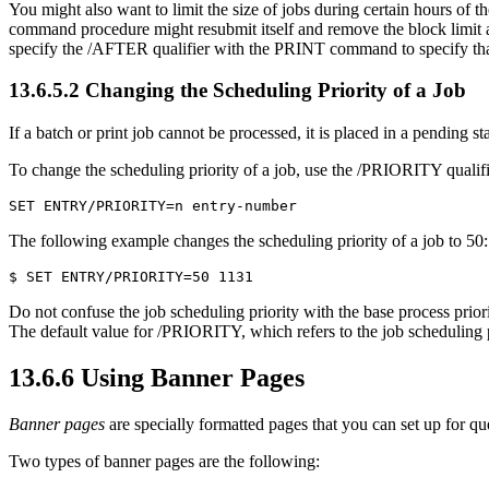
You might also want to limit the size of jobs during certain hours of
command procedure might resubmit itself and remove the block limit aft
specify the /AFTER qualifier with the PRINT command to specify that a 
13.6.5.2 Changing the Scheduling Priority of a Job
If a batch or print job cannot be processed, it is placed in a pending s
To change the scheduling priority of a job, use the /PRIORITY quali
The following example changes the scheduling priority of a job to 50:
Do not confuse the job scheduling priority with the base process prior
The default value for /PRIORITY, which refers to the job scheduling 
13.6.6 Using Banner Pages
Banner pages
are specially formatted pages that you can set up for que
Two types of banner pages are the following: