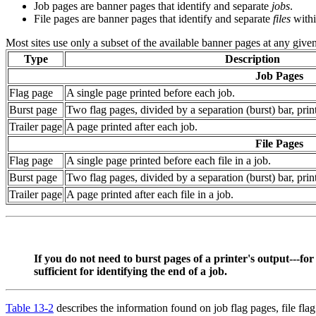
Job pages are banner pages that identify and separate
jobs
.
File pages are banner pages that identify and separate
files
withi
Most sites use only a subset of the available banner pages at any give
Type
Description
Job Pages
Flag page
A single page printed before each job.
Burst page
Two flag pages, divided by a separation (burst) bar, prin
Trailer page
A page printed after each job.
File Pages
Flag page
A single page printed before each file in a job.
Burst page
Two flag pages, divided by a separation (burst) bar, print
Trailer page
A page printed after each file in a job.
If you do not need to burst pages of a printer's output---for
sufficient for identifying the end of a job.
Table 13-2
describes the information found on job flag pages, file flag p