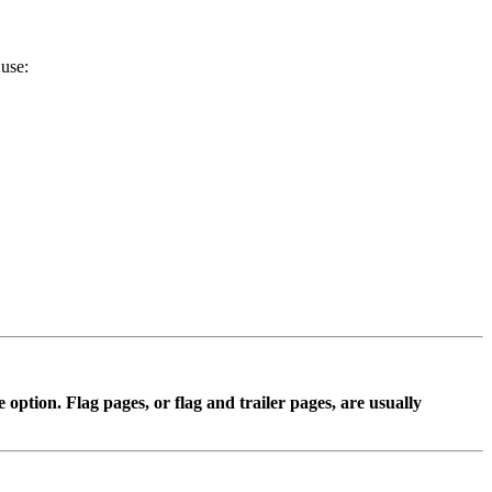
 use:
 option. Flag pages, or flag and trailer pages, are usually