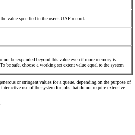
 the value specified in the user's UAF record.
.
et cannot be expanded beyond this value even if more memory is
. To be safe, choose a working set extent value equal to
the system
generous or stringent values for a queue, depending on the purpose of
nteractive use of the system for jobs that do not require extensive
.