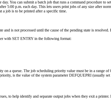
 the day. You can submit a batch job that runs a command procedure to s
er 5:00 p.m. each day. This lets users print jobs of any size after nor
job is to be printed after a specific time.
tate and is not processed until the cause of the pending state is resolved
fier with SET ENTRY in the following format:
ity on a queue. The job scheduling priority value must be in a range of 0
priority, is the value of the system parameter DEFQUEPRI (usually set 
ues, to help identify and separate output jobs when they exit a printer. 