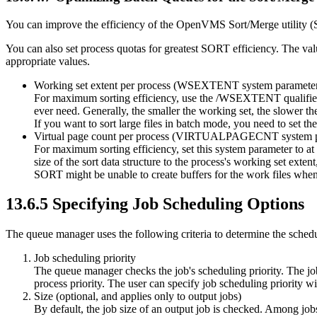
You can improve the efficiency of the OpenVMS Sort/Merge utility (
You can also set process quotas for greatest SORT efficiency. The va
appropriate values.
Working set extent per process (WSEXTENT system paramete
For maximum sorting efficiency, use the /WSEXTENT qualifi
ever need. Generally, the smaller the working set, the slower the
If you want to sort large files in batch mode, you need to se
Virtual page count per process (VIRTUALPAGECNT system p
For maximum sorting efficiency, set this system parameter to 
size of the sort data structure to the process's working set exten
SORT might be unable to create buffers for the work files when
13.6.5 Specifying Job Scheduling Options
The queue manager uses the following criteria to determine the scheduli
Job scheduling priority
The queue manager checks the job's scheduling priority. The job w
process priority. The user can specify job scheduling priori
Size (optional, and applies only to output jobs)
By default, the job size of an output job is checked. Among jobs o