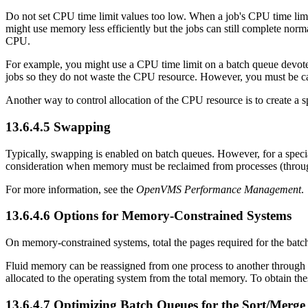
Do not set CPU time limit values too low. When a job's CPU time limit 
might use memory less efficiently but the jobs can still complete norm
CPU.
For example, you might use a CPU time limit on a batch queue devote
jobs so they do not waste the CPU resource. However, you must be care
Another way to control allocation of the CPU resource is to create a s
13.6.4.5 Swapping
Typically, swapping is enabled on batch queues. However, for a speci
consideration when memory must be reclaimed from processes (throu
For more information, see the
OpenVMS Performance Management
.
13.6.4.6 Options for Memory-Constrained Systems
On memory-constrained systems, total the pages required for the batch
Fluid memory can be reassigned from one process to another through
allocated to the operating system from the total memory. To obtai
13.6.4.7 Optimizing Batch Queues for the Sort/Merge 