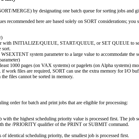
SORT/MERGE) by designating one batch queue for sorting jobs and givi
lues recommended here are based solely on SORT considerations; you sh
r)
er with INITIALIZE/QUEUE, START/QUEUE, or SET QUEUE to set this 
 sort.
t the WSEXTENT system parameter to a large value to accommodate the so
arameter)
at least 1000 pages (on VAX systems) or pagelets (on Alpha systems) m
t, if work files are required, SORT can use the extra memory for I/O buffe
 the files cannot be sorted in memory.
ng order for batch and print jobs that are eligible for processing:
ith the highest scheduling priority value is processed first. The job sch
ty with the /PRIORITY qualifier of the PRINT or SUBMIT command.
f identical scheduling priority, the smallest job is processed first.