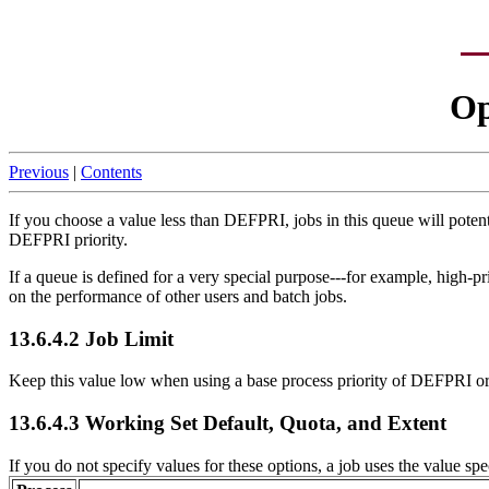
Op
Previous
|
Contents
If you choose a value less than DEFPRI, jobs in this queue will potenti
DEFPRI priority.
If a queue is defined for a very special purpose---for example, high-p
on the performance of other users and batch jobs.
13.6.4.2 Job Limit
Keep this value low when using a base process priority of DEFPRI or g
13.6.4.3 Working Set Default, Quota, and Extent
If you do not specify values for these options, a job uses the value spe