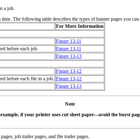
n a job.
n time. The following table describes the types of banner pages you can
For More Information
Figure 13-11
ted before each job.
Figure 13-11
Figure 13-13
Figure 13-12
ed before each file in a job.
Figure 13-12
Figure 13-13
Note
 example, if your printer uses cut sheet paper---avoid the burst page
ages, job trailer pages, and file trailer pages.