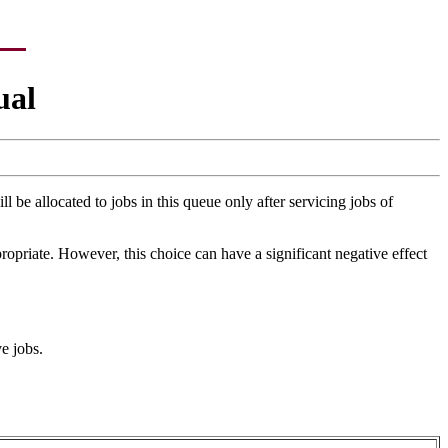
ual
 be allocated to jobs in this queue only after servicing jobs of
ropriate. However, this choice can have a significant negative effect
e jobs.