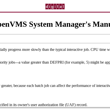
enVMS System Manager's Man
ally progress more slowly than the typical interactive job. CPU time will
riority jobs---a value greater than DEFPRI (for example, 5) might be app
reater, because each batch job can affect the performance of interactiv
cified in its owner's user authorization file (UAF) record.