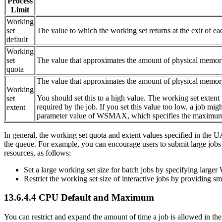
Process
Limit
Working
set
The value to which the working set returns at the exit of ea
default
Working
set
The value that approximates the amount of physical memory
quota
The value that approximates the amount of physical memor
Working
You should set this to a high value. The working set extent
set
required by the job. If you set this value too low, a job mi
extent
parameter value of WSMAX, which specifies the maximum w
In general, the working set quota and extent values specified in the 
the queue. For example, you can encourage users to submit large jobs (
resources, as follows:
Set a large working set size for batch jobs by specifying 
Restrict the working set size of interactive jobs by provid
13.6.4.4 CPU Default and Maximum
You can restrict and expand the amount of time a job is allowed in th