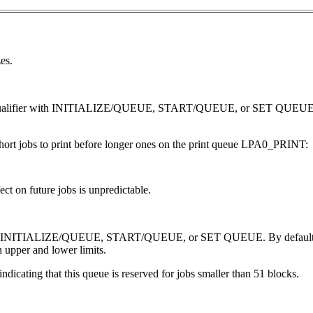
es.
ZE qualifier with INITIALIZE/QUEUE, START/QUEUE, or SET QUEUE. 
ort jobs to print before longer ones on the print queue LPA0_PRINT:
ct on future jobs is unpredictable.
with INITIALIZE/QUEUE, START/QUEUE, or SET QUEUE. By default, prin
h upper and lower limits.
dicating that this queue is reserved for jobs smaller than 51 blocks.