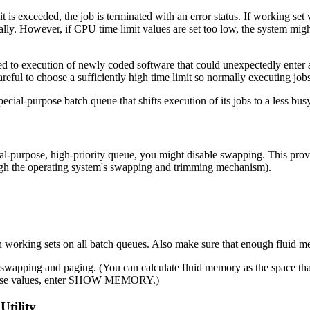
is exceeded, the job is terminated with an error status. If working set
ally. However, if CPU time limit values are set too low, the system migh
d to execution of newly coded software that could unexpectedly enter 
ful to choose a sufficiently high time limit so normally executing jobs
pecial-purpose batch queue that shifts execution of its jobs to a less b
al-purpose, high-priority queue, you might disable swapping. This provi
gh the operating system's swapping and trimming mechanism).
 working sets on all batch queues. Also make sure that enough fluid me
 swapping and paging. (You can calculate fluid memory as the space th
n these values, enter SHOW MEMORY.)
Utility