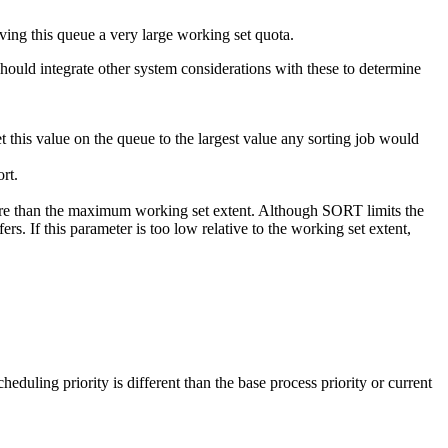
ng this queue a very large working set quota.
ould integrate other system considerations with these to determine
value on the queue to the largest value any sorting job would
rt.
ore than the maximum working set extent. Although SORT limits the
rs. If this parameter is too low relative to the working set extent,
eduling priority is different than the base process priority or current