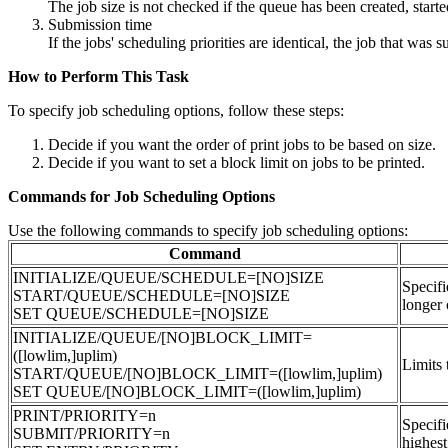
The job size is not checked if the queue has been created, s
Submission time
If the jobs' scheduling priorities are identical, the job that was su
How to Perform This Task
To specify job scheduling options, follow these steps:
Decide if you want the order of print jobs to be based on size.
Decide if you want to set a block limit on jobs to be printed.
Commands for Job Scheduling Options
Use the following commands to specify job scheduling options:
Command
INITIALIZE/QUEUE/SCHEDULE=[NO]SIZE
Specifi
START/QUEUE/SCHEDULE=[NO]SIZE
longer 
SET QUEUE/SCHEDULE=[NO]SIZE
INITIALIZE/QUEUE/[NO]BLOCK_LIMIT=
([lowlim,]uplim)
Limits 
START/QUEUE/[NO]BLOCK_LIMIT=([lowlim,]uplim)
SET QUEUE/[NO]BLOCK_LIMIT=([lowlim,]uplim)
PRINT/PRIORITY=n
Specifi
SUBMIT/PRIORITY=n
highest