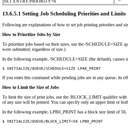
SET ENTRY/PRIORITY=n
13.6.5.1 Setting Job Scheduling Priorities and Limits
Following are explanations of how to set job printing priorities and siz
How to Prioritize Jobs by Size
To prioritize jobs based on their sizes, use the /SCHEDULE=SI
were submitted, regardless of size.)
In the following example, /SCHEDULE=SIZE (the default), causes sh
If you enter this command while pending jobs are in any queue, its effe
How to Limit the Size of Jobs
To limit the size of print jobs, use the /BLOCK_LIMIT qualifier 
of any size will be printed. You can specify only an upper limit or bot
In the following example, LPB0_PRINT has a block size limit of 50, in