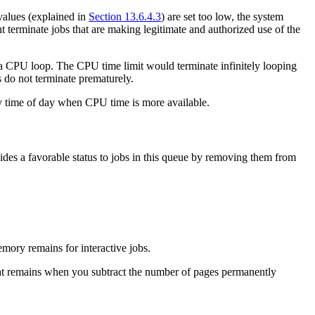
 values (explained in
Section 13.6.4.3
) are set too low, the system
t terminate jobs that are making legitimate and authorized use of the
a CPU loop. The CPU time limit would terminate infinitely looping
 do not terminate prematurely.
usy time of day when CPU time is more available.
des a favorable status to jobs in this queue by removing them from
mory remains for interactive jobs.
at remains when you subtract the number of pages permanently