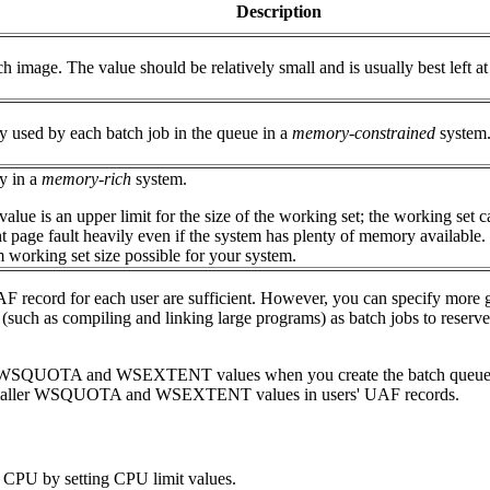
Description
ch image. The value should be relatively small and is usually best left at
 used by each batch job in the queue in a
memory-constrained
system
y in a
memory-rich
system.
 value is an upper limit for the size of the working set; the working s
ght page fault heavily even if the system has plenty of memory available
orking set size possible for your system.
UAF record for each user are sufficient. However, you can specify more 
such as compiling and linking large programs) as batch jobs to reserve i
larger WSQUOTA and WSEXTENT values when you create the batch queue
ing smaller WSQUOTA and WSEXTENT values in users' UAF records.
e CPU by setting CPU limit values.