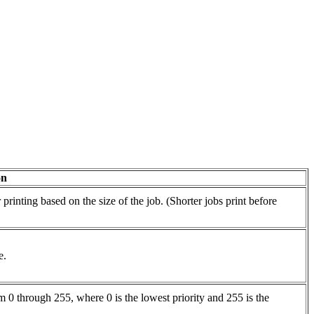
on
rinting based on the size of the job. (Shorter jobs print before
e.
 0 through 255, where 0 is the lowest priority and 255 is the