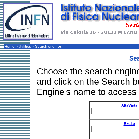
Home
>
Utilities
> Search engines
Sea
Choose the search engine y
and click on the Search bu
Engine's name to access 
AltaVista
Excite