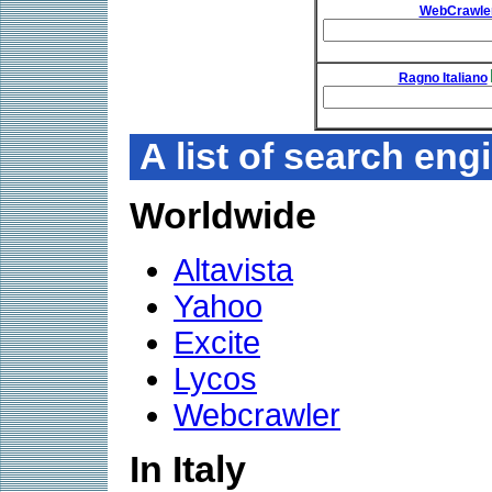
WebCrawle
Ragno Italiano
A list of search eng
Worldwide
Altavista
Yahoo
Excite
Lycos
Webcrawler
In Italy