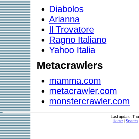
Diabolos
Arianna
Il Trovatore
Ragno Italiano
Yahoo Italia
Metacrawlers
mamma.com
metacrawler.com
monstercrawler.com
Last update: Thu
Home
|
Search