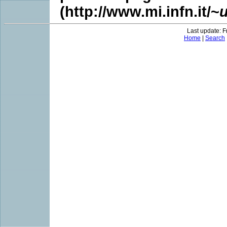
(http://www.mi.infn.it/~
Last update: F
Home
|
Search