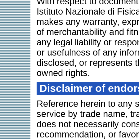
With respect to documents 
Istituto Nazionale di Fisi
makes any warranty, expre
of merchantability and fit
any legal liability or resp
or usefulness of any info
disclosed, or represents th
owned rights.
Disclaimer of endo
Reference herein to any s
service by trade name, tr
does not necessarily cons
recommendation, or favori