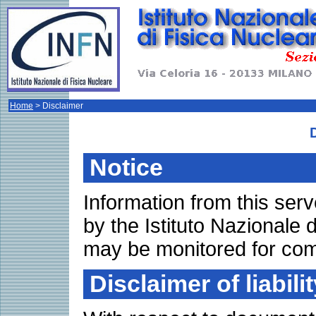
Home
> Disclaimer
Notice
Information from this se
by the Istituto Nazionale 
may be monitored for com
Disclaimer of liabilit