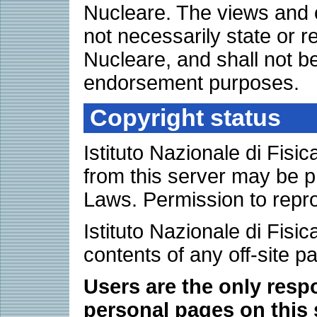
Nucleare. The views and 
not necessarily state or re
Nucleare, and shall not be
endorsement purposes.
Copyright status
Istituto Nazionale di Fis
from this server may be p
Laws. Permission to repr
Istituto Nazionale di Fisic
contents of any off-site p
Users are the only respo
personal pages on this 