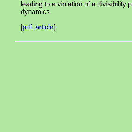
leading to a violation of a divisibility 
dynamics.
[
pdf
,
article
]