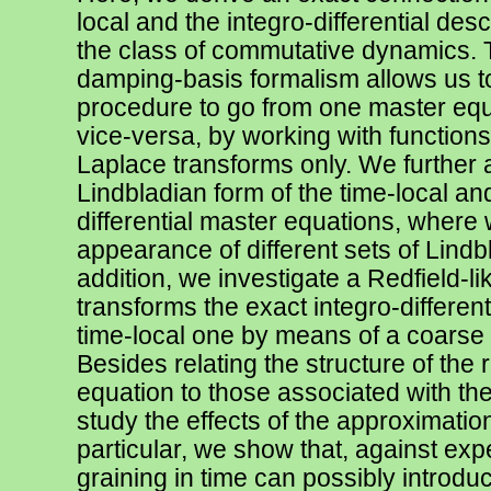
local and the integro-differential des
the class of commutative dynamics. 
damping-basis formalism allows us t
procedure to go from one master equ
vice-versa, by working with functions
Laplace transforms only. We further 
Lindbladian form of the time-local and
differential master equations, where 
appearance of different sets of Lindb
addition, we investigate a Redfield-li
transforms the exact integro-different
time-local one by means of a coarse g
Besides relating the structure of the 
equation to those associated with t
study the effects of the approximatio
particular, we show that, against exp
graining in time can possibly introd