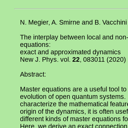
N. Megier, A. Smirne and B. Vacchini
The interplay between local and non
equations:
exact and approximated dynamics
New J. Phys. vol.
22
, 083011
(2020)
Abstract:
Master equations are a useful tool to
evolution of open quantum systems. I
characterize the mathematical featur
origin of the dynamics, it is often use
different kinds of master equations 
Here, we derive an exact connection