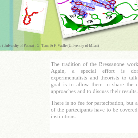
o (University of Padua) , G. Tiana & F. Vasile (University of Milan)
The tradition of the Bressanone wor
Again, a special effort is do
experimentalists and theorists to tal
goal is to allow them to share the de
approaches and to discuss their results.
There is no fee for partecipation, but a
of the partecipants have to be covere
institutions.