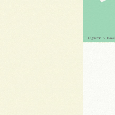
Organizers: A. Trovat