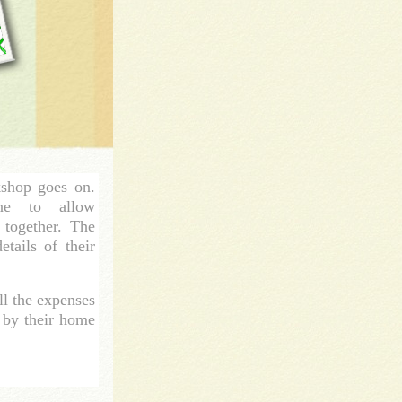
kshop goes on.
ne to allow
k together. The
tails of their
ll the expenses
d by their home