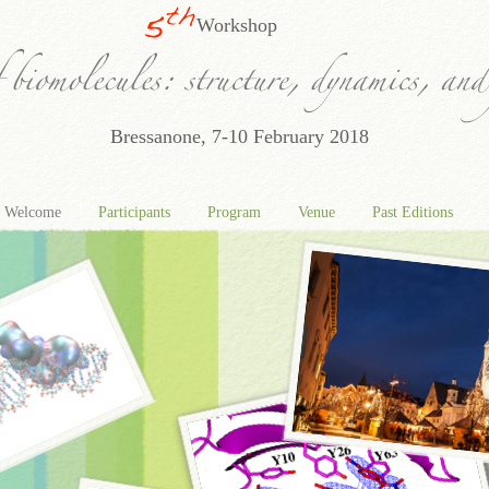
Workshop
Bressanone, 7-10 February 2018
Welcome
Participants
Program
Venue
Past Editions