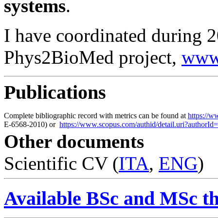
systems
.
I have coordinated durin
Phys2BioMed project,
www
Publications
Complete bibliographic record with metrics can be found at
https://
E-6568-2010) or
https://www.scopus.com/authid/detail.uri?authorI
Other documents
Scientific CV (
ITA
,
ENG
)
Available BSc and MSc the