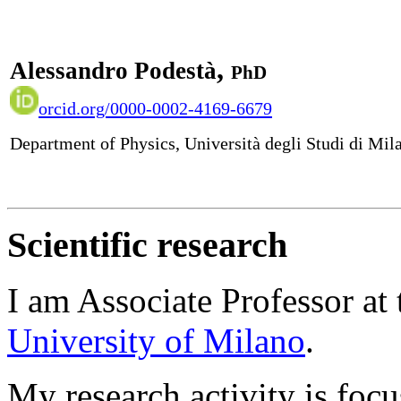
,
Alessandro Podestà
PhD
orcid.org/0000-0002-4169-6679
Department of Physics, Università degli Studi di Mil
Scientific research
I am Associate Professor at
University of Milano
.
My research activity
is foc