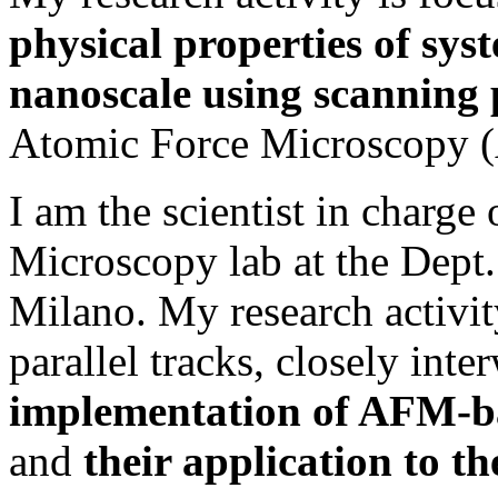
physical properties of sys
nanoscale
using scanning 
Atomic Force Microscopy 
I am the scientist in charge
Microscopy lab at the Dept.
Milano. My research activi
parallel tracks, closely int
implementation of AFM-ba
and
their application to th