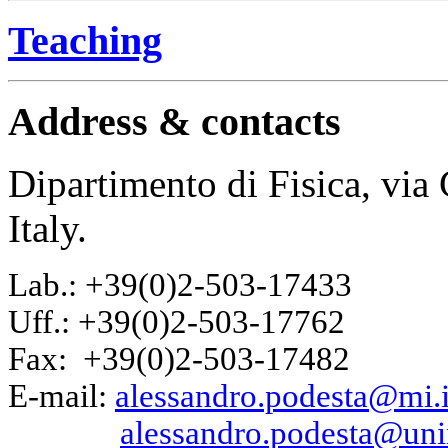
Teaching
Address & contacts
Dipartimento di Fisica, vi
Italy.
Lab.: +39(0)2-503-17433
Uff.: +39(0)2-503-17762
Fax: +39(0)2-503-17482
E-mail:
alessandro.podesta@mi.i
alessandro.podesta@uni